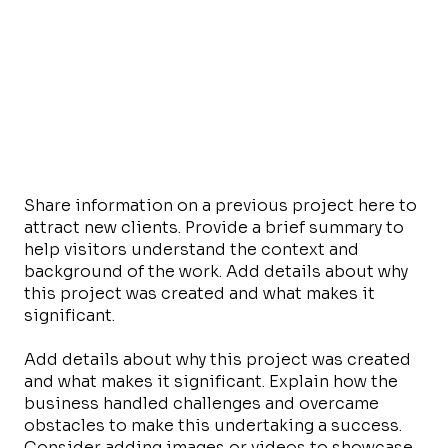
Share information on a previous project here to
attract new clients. Provide a brief summary to
help visitors understand the context and
background of the work. Add details about why
this project was created and what makes it
significant.
Add details about why this project was created
and what makes it significant. Explain how the
business handled challenges and overcame
obstacles to make this undertaking a success.
Consider adding images or videos to showcase