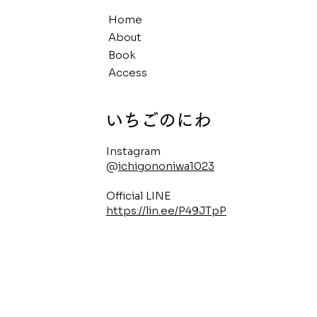
Home
About
Book
Access
​いちごのにわ
Instagram
@
ichigononiwa1023
Official LINE
https://lin.ee/P49JTpP