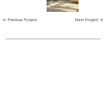
Previous Project
Next Project