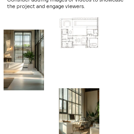
the project and engage viewers.