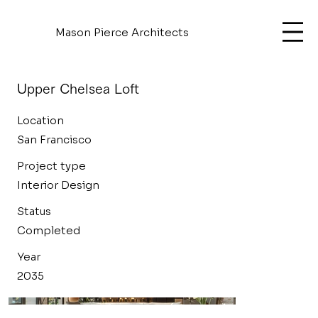
Mason Pierce Architects
Upper Chelsea Loft
Location
San Francisco
Project type
Interior Design
Status
Completed
Year
2035