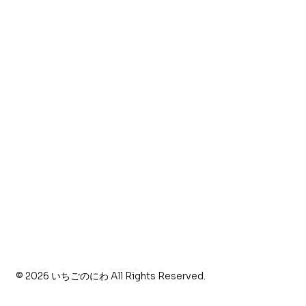
〒516-0112
三重県度会郡南伊勢町伊勢路3771
特定商取引法に基づく表記
© 2026 いちごのにわ All Rights Reserved.