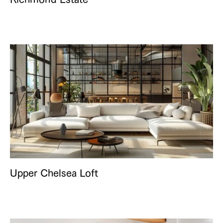
Upper Chelsea Loft