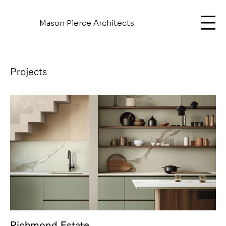
Mason Pierce Architects
Projects
Richmond Estate