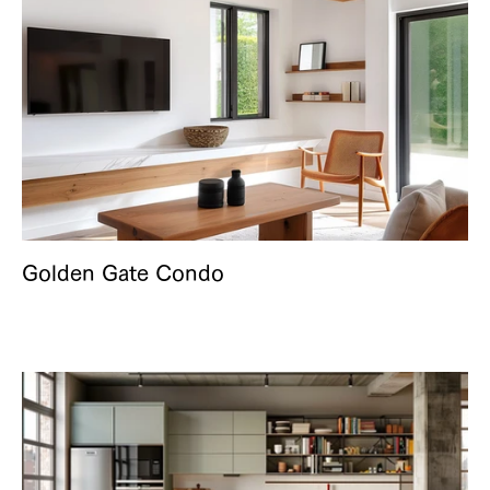
Golden Gate Condo