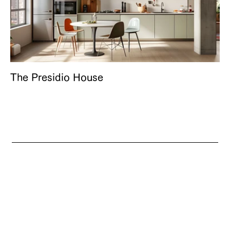
The Presidio House