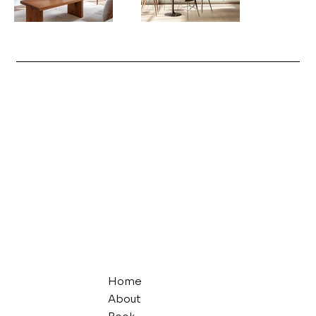
Home
About