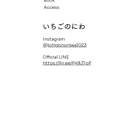
Book
Access
​いちごのにわ
Instagram
@
ichigononiwa1023
Official LINE
https://lin.ee/P49JTpP