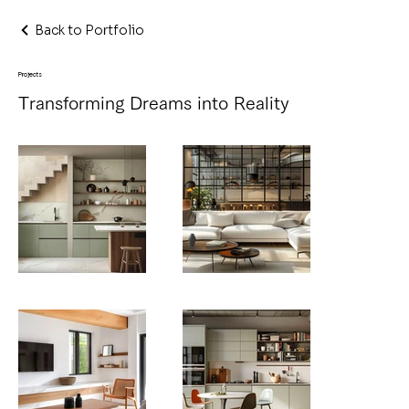
Back to Portfolio
Projects
Transforming Dreams into Reality